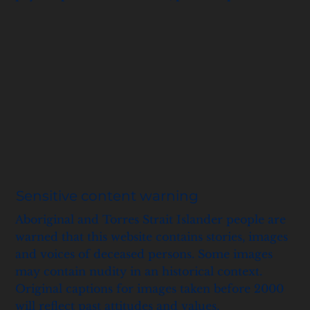
Sensitive content warning
Aboriginal and Torres Strait Islander people are
warned that this website contains stories, images
and voices of deceased persons. Some images
may contain nudity in an historical context.
Original captions for images taken before 2000
will reflect past attitudes and values.