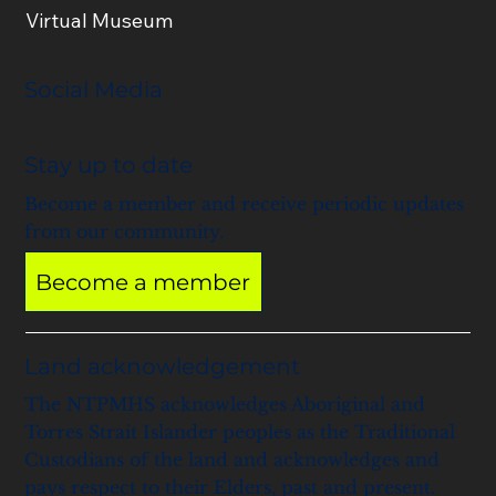
Virtual Museum
Social Media
Stay up to date
Become a member and receive periodic updates
from our community.
Become a member
Land acknowledgement
The NTPMHS acknowledges Aboriginal and
Torres Strait Islander peoples as the Traditional
Custodians of the land and acknowledges and
pays respect to their Elders, past and present.