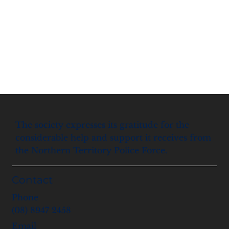
The society expresses its gratitude for the
considerable help and support it receives from
the Northern Territory Police Force.
Contact
Phone
(08) 8947 2458
Email