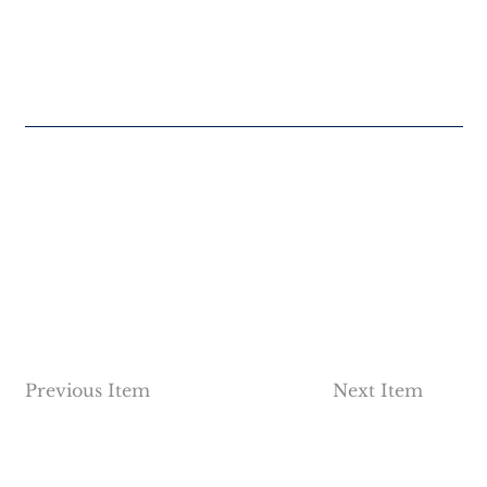
Previous Item
Next Item