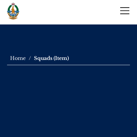
Home
/
Squads (Item)