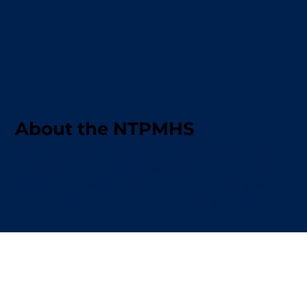
About the NTPMHS
Beyond the uniform lies a history of bravery,
sacrifice, and uniquely Territorian adventures.
Explore the biographies of the men and women
who stood on the front lines of NT history.