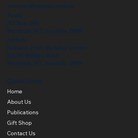
secretary@ntpmhs.com.au
Postal
PO Box 1595
Berrimah, NT, Australia, 0828
Address
House 3, Peter McAulay Centre
814 McMillians Road
Berrimah, NT, Australia, 0828
Quick Links
Home
About Us
Publications
Gift Shop
Contact Us