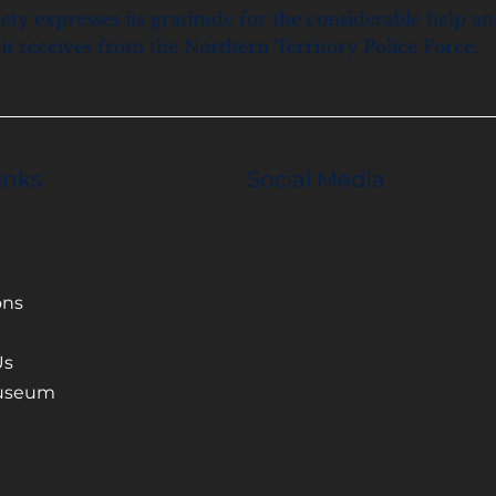
ety expresses its gratitude for the considerable help a
it receives from the Northern Territory Police Force.
inks
Social Media
ons
Us
Museum