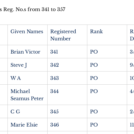
Reg. No.s from 341 to 357
Given Names
Registered 
Rank
R
Number
D
Brian Victor
341
PO
3
Steve J
342
PO
9
W A
343
PO
1
Michael 
344
PO
4
Seamus Peter
C G
345
PO
2
Marie Elsie
346
PO
1