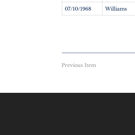
07/10/1968
Williams
Previous Item