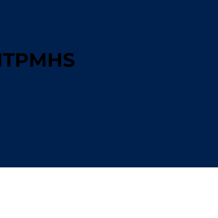
 NTPMHS
a history of bravery, sacrifice, and
ventures. Explore the biographies of
stood on the front lines of NT