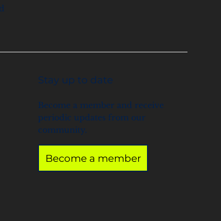
nd
Stay up to date
Become a member and receive
periodic updates from our
community.
Become a member