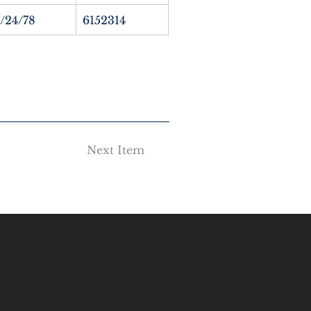
1/24/78
6152314
Next Item