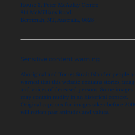
House 3, Peter McAulay Centre
814 McMillians Road
Berrimah, NT, Australia, 0828
Sensitive content warning
Aboriginal and Torres Strait Islander people a
warned that this website contains stories, imag
and voices of deceased persons. Some images
may contain nudity in an historical context.
Original captions for images taken before 200
will reflect past attitudes and values.