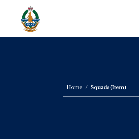
About Us
Virtu
Home
/
Squads (Item)