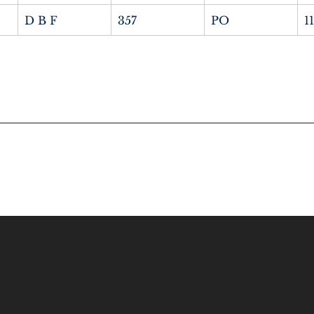
D B F
357
PO
1