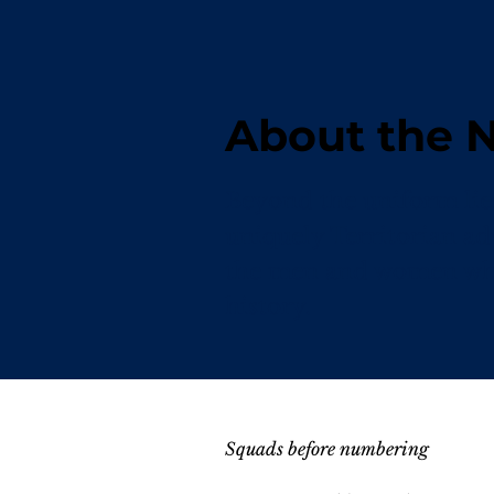
About the
Beyond the uniform lies 
uniquely Territorian ad
the men and women who 
history.
Squads before numbering