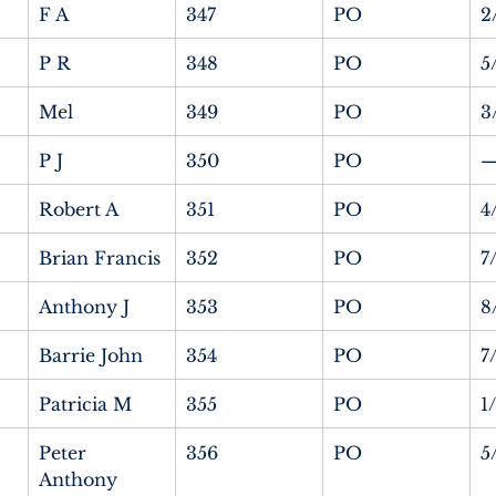
F A
347
PO
2
P R
348
PO
5
Mel
349
PO
3
P J
350
PO
Robert A
351
PO
4
Brian Francis
352
PO
7
Anthony J
353
PO
8
Barrie John
354
PO
7
Patricia M
355
PO
1
Peter 
356
PO
5
Anthony