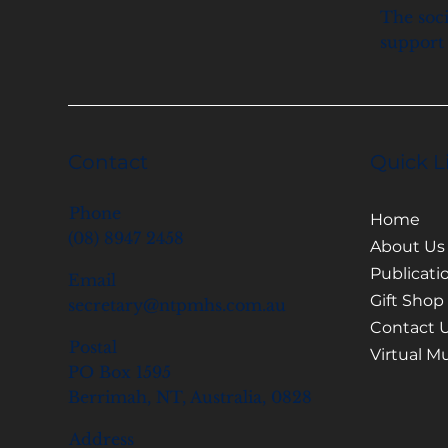
The soci
support 
Contact
Quick L
Phone
Home
(08) 8947 2458
About Us
Publicati
Email
Gift Shop
secretary@ntpmhs.com.au
Contact 
Postal
Virtual 
PO Box 1595
Berrimah, NT, Australia, 0828
Address