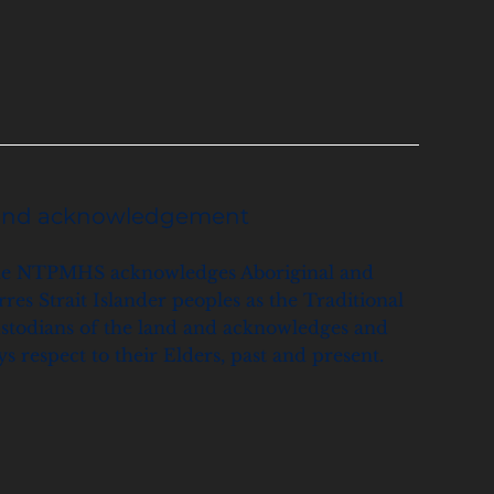
and acknowledgement
e NTPMHS acknowledges Aboriginal and
rres Strait Islander peoples as the Traditional
stodians of the land and acknowledges and
ys respect to their Elders, past and present.