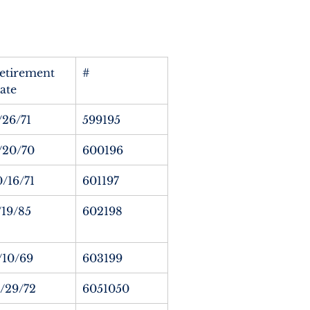
etirement 
#
ate
/26/71
599195
/20/70
600196
0/16/71
601197
/19/85
602198
/10/69
603199
1/29/72
6051050