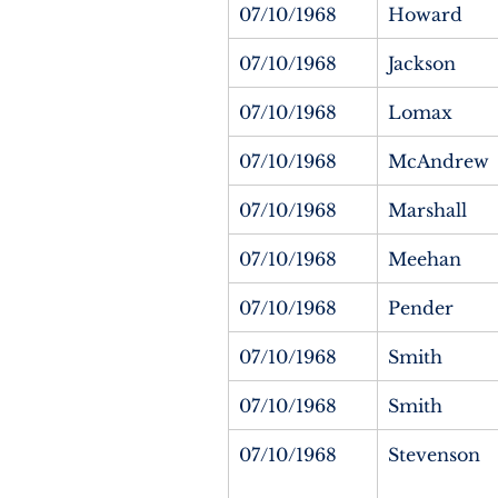
07/10/1968
Howard
07/10/1968
Jackson
07/10/1968
Lomax
07/10/1968
McAndrew
07/10/1968
Marshall
07/10/1968
Meehan
07/10/1968
Pender
07/10/1968
Smith
07/10/1968
Smith
07/10/1968
Stevenson