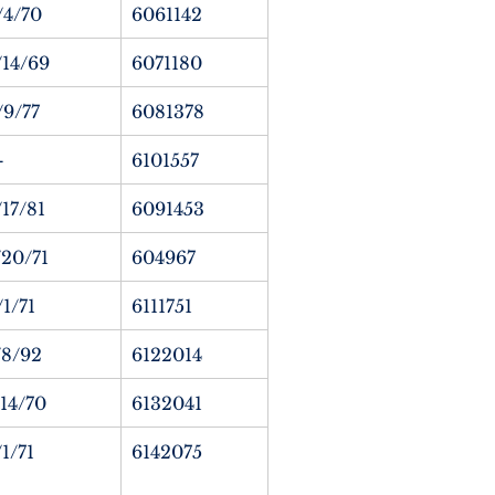
/4/70
6061142
/14/69
6071180
/9/77
6081378
—
6101557
/17/81
6091453
/20/71
604967
/1/71
6111751
/8/92
6122014
/14/70
6132041
/1/71
6142075