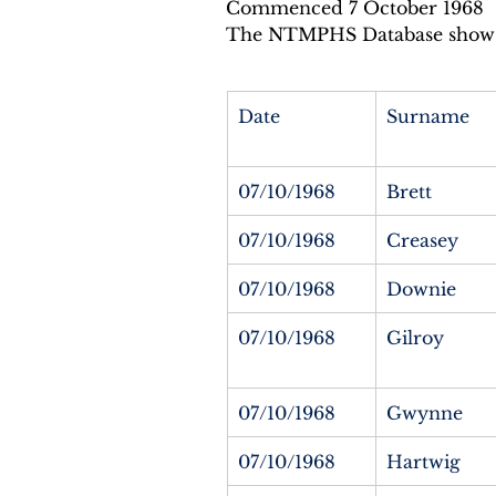
Commenced 7 October 1968
The NTMPHS Database shows 
Date
Surname
07/10/1968
Brett
07/10/1968
Creasey
07/10/1968
Downie
07/10/1968
Gilroy
07/10/1968
Gwynne
07/10/1968
Hartwig