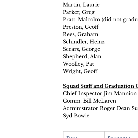
Martin, Laurie 
Parker, Greg 
Pratt, Malcolm (did not gradu
Preston, Geoff 
Rees, Graham 
Schindler, Heinz 
Seears, George 
Shepherd, Alan 
Woolley, Pat 
Wright, Geoff 
Squad Staff and Graduation 
Chief Inspector Jim Mannion
Comm. Bill McLaren 
Administrator Roger Dean Sup
Syd Bowie