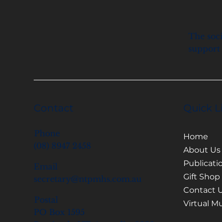
The soci
support 
Contact
Quick L
Phone
Home
(08) 8947 2458
About Us
Publicati
Email
Gift Shop
secretary@ntpmhs.com.au
Contact 
Postal
Virtual 
PO Box 1595