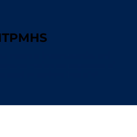
 NTPMHS
a history of bravery, sacrifice, and
ventures. Explore the biographies of
stood on the front lines of NT