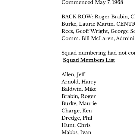
Commenced May 7, 1968
BACK ROW: Roger Brabin, Chri
Burke, Laurie Martin. CENTR
Rees, Geoff Wright, George S
Comm. Bill McLaren, Adminis
Squad numbering had not com
Squad Members List
Allen, Jeff
Arnold, Harry 
Baldwin, Mike 
Brabin, Roger 
Burke, Maurie 
Charge, Ken 
Dredge, Phil 
Hunt, Chris 
Mabbs, Ivan 