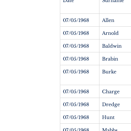
Date
Surname
07/05/1968
Allen
07/05/1968
Arnold
07/05/1968
Baldwin
07/05/1968
Brabin
07/05/1968
Burke
07/05/1968
Charge
07/05/1968
Dredge
07/05/1968
Hunt
07/05/1968
Mabbs