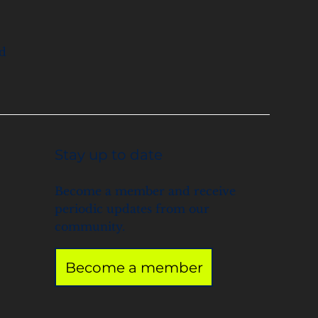
nd
Stay up to date
Become a member and receive
periodic updates from our
community.
Become a member