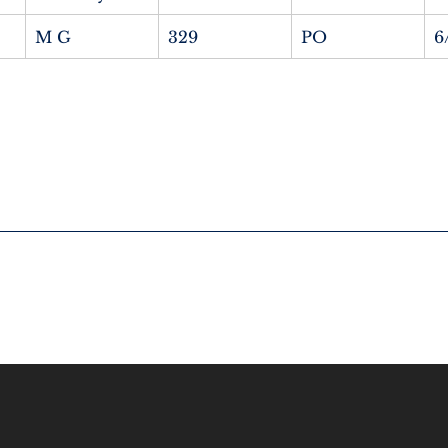
M G
329
PO
6