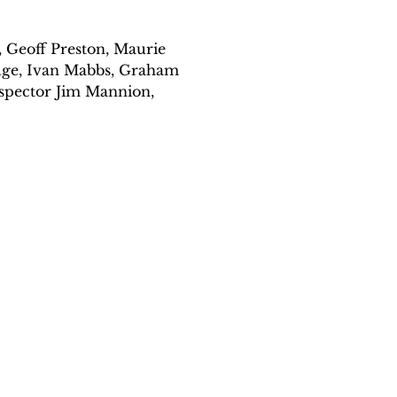
 Geoff Preston, Maurie 
dge, Ivan Mabbs, Graham 
nspector Jim Mannion, 