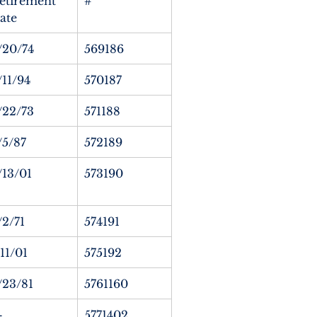
etirement 
#
ate
/20/74
569186
/11/94
570187
/22/73
571188
/5/87
572189
/13/01
573190
/2/71
574191
/11/01
575192
/23/81
5761160
—
5771402