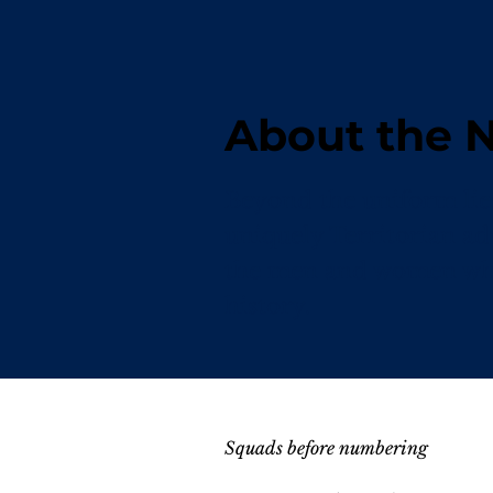
About the
Beyond the uniform lies 
uniquely Territorian ad
the men and women who 
history.
Squads before numbering