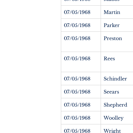
07/05/1968
Martin
07/05/1968
Parker
07/05/1968
Preston
07/05/1968
Rees
07/05/1968
Schindler
07/05/1968
Seears
07/05/1968
Shepherd
07/05/1968
Woolley
07/05/1968
Wright