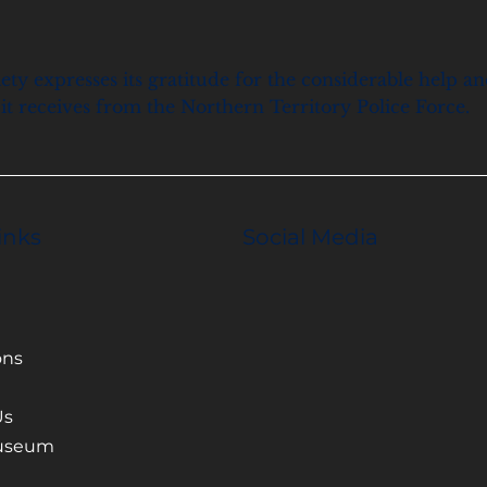
ety expresses its gratitude for the considerable help a
it receives from the Northern Territory Police Force.
inks
Social Media
ons
Us
Museum