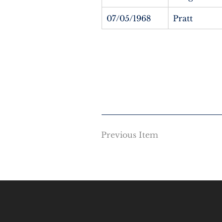
07/05/1968
Pratt
Previous Item