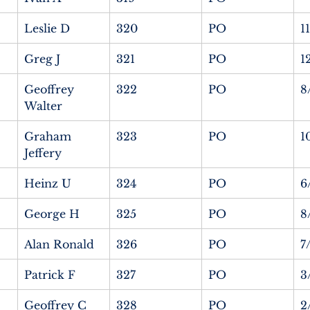
Leslie D
320
PO
1
Greg J
321
PO
1
Geoffrey 
322
PO
8
Walter
Graham 
323
PO
1
Jeffery
Heinz U
324
PO
6
George H
325
PO
8
Alan Ronald
326
PO
7
Patrick F
327
PO
3
Geoffrey C
328
PO
2