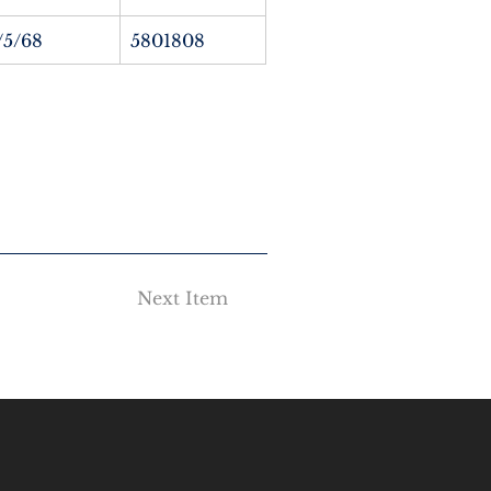
/5/68
5801808
Next Item