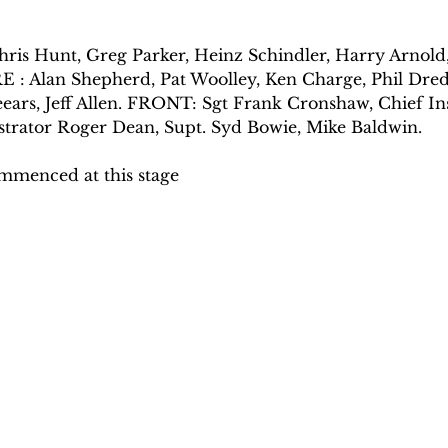
s Hunt, Greg Parker, Heinz Schindler, Harry Arnold,
E : Alan Shepherd, Pat Woolley, Ken Charge, Phil Dre
eears, Jeff Allen. FRONT: Sgt Frank Cronshaw, Chief I
trator Roger Dean, Supt. Syd Bowie, Mike Baldwin.
menced at this stage