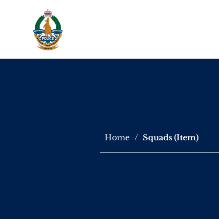
About Us
Virtu
Home
/
Squads (Item)