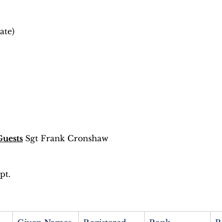
ate) 
Guests
 Sgt Frank Cronshaw 
 
t. 