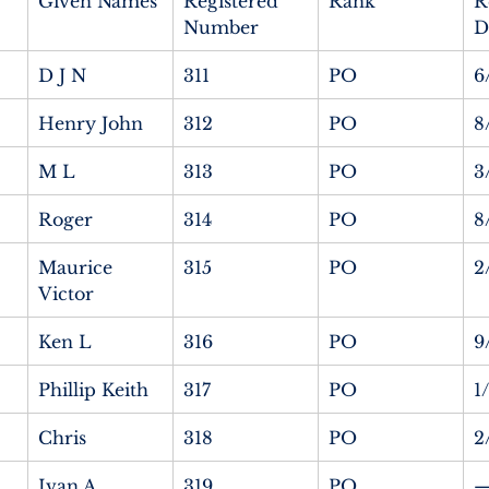
Given Names
Registered 
Rank
R
Number
D
D J N
311
PO
6
Henry John
312
PO
8
M L
313
PO
3
Roger
314
PO
8
Maurice 
315
PO
2
Victor
Ken L
316
PO
9
Phillip Keith
317
PO
1
Chris
318
PO
2
Ivan A
319
PO