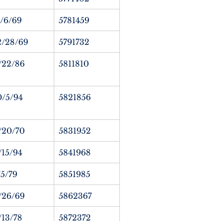
1/6/69
5781459
2/28/69
5791732
/22/86
5811810
0/5/94
5821856
/20/70
5831952
/15/94
5841968
/5/79
5851985
/26/69
5862367
/13/78
5872372