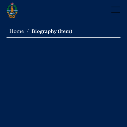
Home
/
Biography (Item)