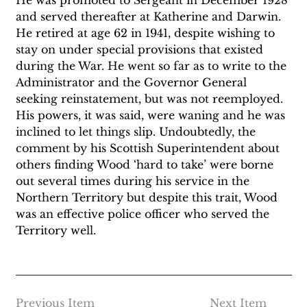
and served thereafter at Katherine and Darwin. 
He retired at age 62 in 1941, despite wishing to 
stay on under special provisions that existed 
during the War. He went so far as to write to the 
Administrator and the Governor General 
seeking reinstatement, but was not reemployed. 
His powers, it was said, were waning and he was 
inclined to let things slip. Undoubtedly, the 
comment by his Scottish Superintendent about 
others finding Wood ‘hard to take’ were borne 
out several times during his service in the 
Northern Territory but despite this trait, Wood 
was an effective police officer who served the 
Territory well. 
Previous Item
Next Item