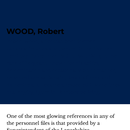
WOOD, Robert
Robert Wood, a Scottish‑born former
Lanarkshire constable, served in the Northern
Territory Police from 1915 to 1941, rising to the
rank of Sergeant. Known for his ability,
determination and occasionally blunt manner,
he served across Darwin, Brock’s Creek and
Katherine and became a respected if sometimes
challenging figure in Territory policing.
One of the most glowing references in any of 
the personnel files is that provided by a 
Superintendent of the Lanarkshire 