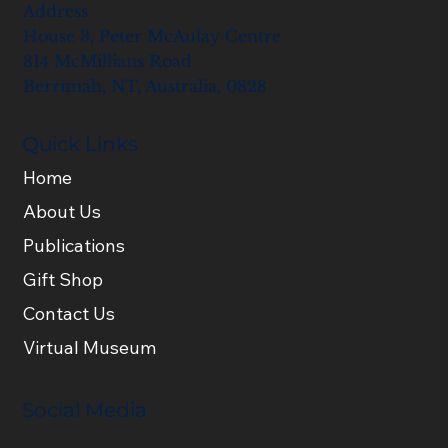
Address
House 3, Peter McAulay Centre
814 McMillians Road
Berrimah, NT, Australia, 0828
Quick Links
Home
About Us
Publications
Gift Shop
Contact Us
Virtual Museum
Social Media