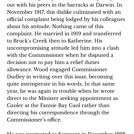
out with his peers in the barracks at Darwin. In 
November 1917, this dislike culminated with an 
official complaint being lodged by his colleagues 
about his attitude. Nothing came of this 
complaint. He married in 1919 and transferred 
to Brock’s Creek then to Katherine. His 
uncompromising attitude led him into a clash 
with the Commissioner when he disputed a 
decision not to pay him a relief duties 
allowance. Wood engaged Commissioner 
Dudley in writing over this issue, becoming 
quite intemperate in his words. In that same 
year, he was again in trouble when he wrote 
direct to the Minister seeking appointment as 
Gaoler at the Fannie Bay Gaol rather than 
directing his correspondence through the 
Commissioner’s office. 
He was promoted to Sergeant in December 1928 