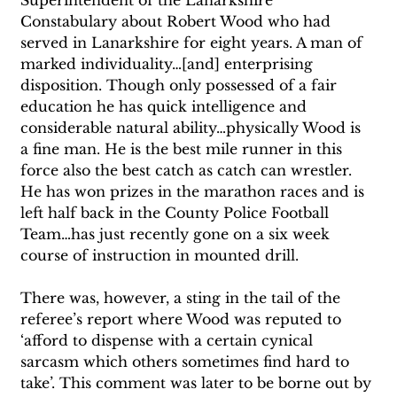
Constabulary about Robert Wood who had 
served in Lanarkshire for eight years. A man of 
marked individuality…[and] enterprising 
disposition. Though only possessed of a fair 
education he has quick intelligence and 
considerable natural ability…physically Wood is 
a fine man. He is the best mile runner in this 
force also the best catch as catch can wrestler. 
He has won prizes in the marathon races and is 
left half back in the County Police Football 
Team…has just recently gone on a six week 
course of instruction in mounted drill. 
There was, however, a sting in the tail of the 
referee’s report where Wood was reputed to 
‘afford to dispense with a certain cynical 
sarcasm which others sometimes find hard to 
take’. This comment was later to be borne out by 