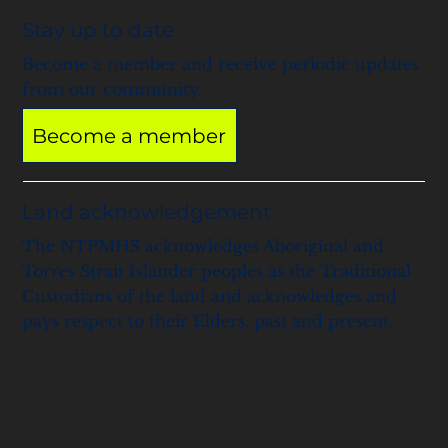
Stay up to date
Become a member and receive periodic updates
from our community.
Become a member
Land acknowledgement
The NTPMHS acknowledges Aboriginal and
Torres Strait Islander peoples as the Traditional
Custodians of the land and acknowledges and
pays respect to their Elders, past and present.