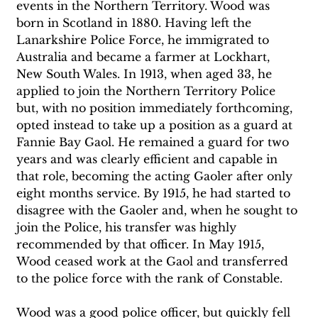
events in the Northern Territory. Wood was 
born in Scotland in 1880. Having left the 
Lanarkshire Police Force, he immigrated to 
Australia and became a farmer at Lockhart, 
New South Wales. In 1913, when aged 33, he 
applied to join the Northern Territory Police 
but, with no position immediately forthcoming, 
opted instead to take up a position as a guard at 
Fannie Bay Gaol. He remained a guard for two 
years and was clearly efficient and capable in 
that role, becoming the acting Gaoler after only 
eight months service. By 1915, he had started to 
disagree with the Gaoler and, when he sought to 
join the Police, his transfer was highly 
recommended by that officer. In May 1915, 
Wood ceased work at the Gaol and transferred 
to the police force with the rank of Constable. 
Wood was a good police officer, but quickly fell 