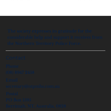
The society expresses its gratitude for the
considerable help and support it receives from
the Northern Territory Police Force.
Contact
Phone
(08) 8947 2458
Email
secretary@ntpmhs.com.au
Postal
PO Box 1595
Berrimah, NT, Australia, 0828