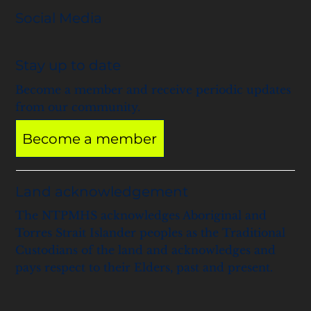
Social Media
Stay up to date
Become a member and receive periodic updates
from our community.
Become a member
Land acknowledgement
The NTPMHS acknowledges Aboriginal and
Torres Strait Islander peoples as the Traditional
Custodians of the land and acknowledges and
pays respect to their Elders, past and present.