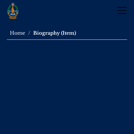
Home
/
Biography (Item)