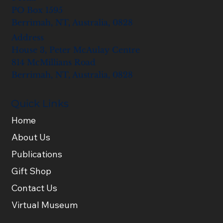
PO Box 1595
Berrimah, NT, Australia, 0828
Address
House 3, Peter McAulay Centre
814 McMillians Road
Berrimah, NT, Australia, 0828
Quick Links
Home
About Us
Publications
Gift Shop
Contact Us
Virtual Museum