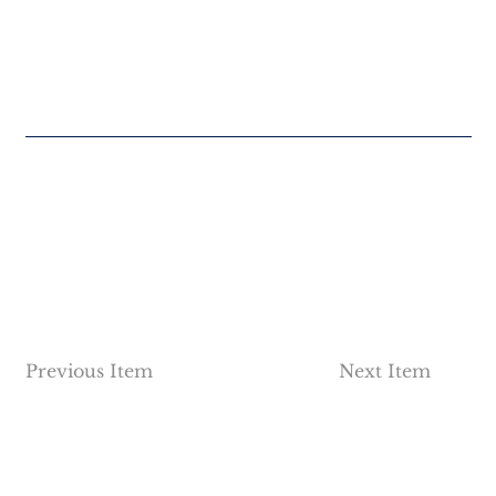
Previous Item
Next Item