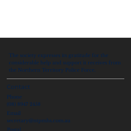
The society expresses its gratitude for the
considerable help and support it receives from
the Northern Territory Police Force.
Contact
Phone
(08) 8947 2458
Email
secretary@ntpmhs.com.au
Postal