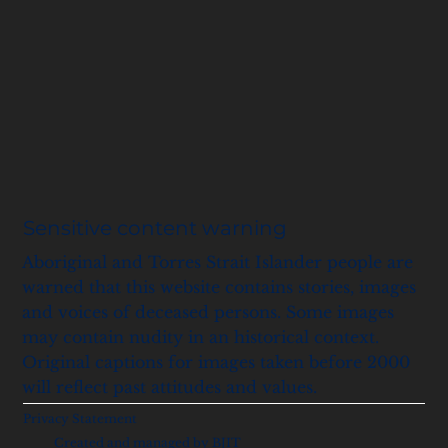
Sensitive content warning
Aboriginal and Torres Strait Islander people are
warned that this website contains stories, images
and voices of deceased persons. Some images
may contain nudity in an historical context.
Original captions for images taken before 2000
will reflect past attitudes and values.
Privacy Statement
Created and managed by BJIT