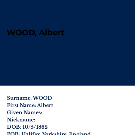
WOOD, Albert
Albert Wood (b. 1862, Halifax, England) served as
a mounted constable during the formative years
of Northern Territory policing, representing the
early SAPOL presence in the Territory before
resigning from the force.
Surname: WOOD
First Name: Albert
Given Names:
Nickname:
DOB: 10/5/1862
POB: Halifax, Yorkshire, England.