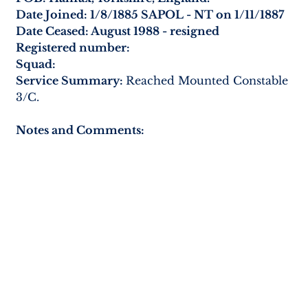
Date Joined: 1/8/1885 SAPOL - NT on 1/11/1887
Date Ceased: August 1988 - resigned
Registered number:
Squad:
Service Summary: 
Reached Mounted Constable 
3/C.
Notes and Comments: