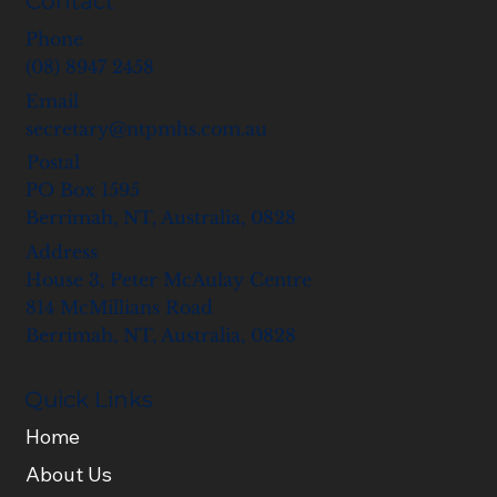
Contact
Phone
(08) 8947 2458
Email
secretary@ntpmhs.com.au
Postal
PO Box 1595
Berrimah, NT, Australia, 0828
Address
House 3, Peter McAulay Centre
814 McMillians Road
Berrimah, NT, Australia, 0828
Quick Links
Home
About Us