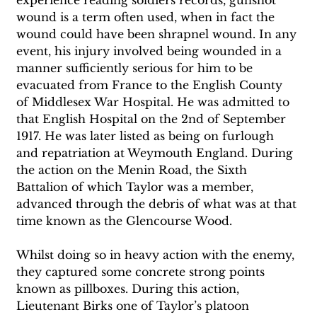
wound is a term often used, when in fact the 
wound could have been shrapnel wound. In any 
event, his injury involved being wounded in a 
manner sufficiently serious for him to be 
evacuated from France to the English County 
of Middlesex War Hospital. He was admitted to 
that English Hospital on the 2nd of September 
1917. He was later listed as being on furlough 
and repatriation at Weymouth England. During 
the action on the Menin Road, the Sixth 
Battalion of which Taylor was a member, 
advanced through the debris of what was at that 
time known as the Glencourse Wood. 
Whilst doing so in heavy action with the enemy, 
they captured some concrete strong points 
known as pillboxes. During this action, 
Lieutenant Birks one of Taylor’s platoon 