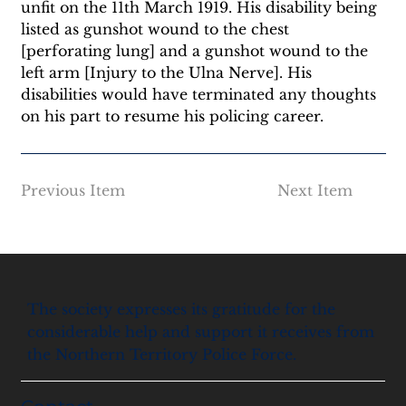
unfit on the 11th March 1919. His disability being 
listed as gunshot wound to the chest 
[perforating lung] and a gunshot wound to the 
left arm [Injury to the Ulna Nerve]. His 
disabilities would have terminated any thoughts 
on his part to resume his policing career.
Previous Item
Next Item
The society expresses its gratitude for the
considerable help and support it receives from
the Northern Territory Police Force.