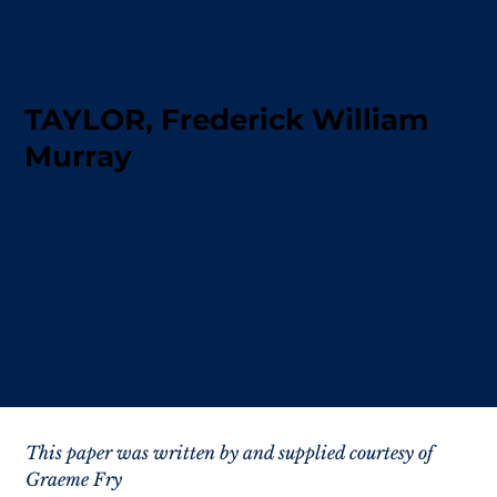
TAYLOR, Frederick William
Murray
Frederick Taylor (b. 1884) joined the Northern
Territory Police in 1911, then enlisted for WWI in
1916 while still describing himself as a mounted
constable; serving with the 6th Battalion in
France, he was wounded four times and
returned to Australia medically unfit in 1919,
ending any likely return to policing.
This paper was written by and supplied courtesy of 
Graeme Fry