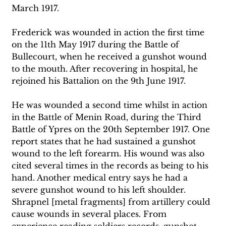
March 1917. 
Frederick was wounded in action the first time 
on the 11th May 1917 during the Battle of 
Bullecourt, when he received a gunshot wound 
to the mouth. After recovering in hospital, he 
rejoined his Battalion on the 9th June 1917. 
He was wounded a second time whilst in action 
in the Battle of Menin Road, during the Third 
Battle of Ypres on the 20th September 1917. One 
report states that he had sustained a gunshot 
wound to the left forearm. His wound was also 
cited several times in the records as being to his 
hand. Another medical entry says he had a 
severe gunshot wound to his left shoulder. 
Shrapnel [metal fragments] from artillery could 
cause wounds in several places. From 
experience reading soldiers records, gunshot 