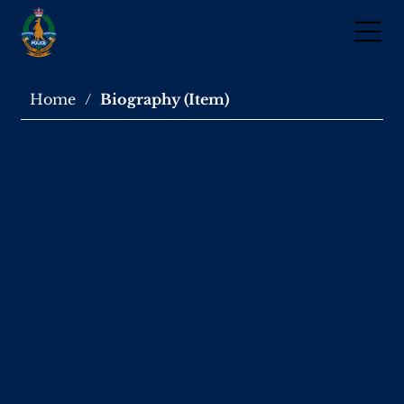
Home
/
Biography (Item)