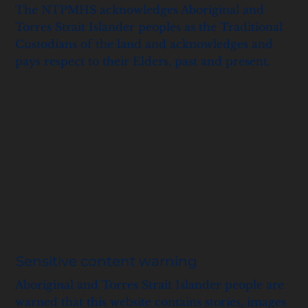
The NTPMHS acknowledges Aboriginal and
Torres Strait Islander peoples as the Traditional
Custodians of the land and acknowledges and
pays respect to their Elders, past and present.
Sensitive content warning
Aboriginal and Torres Strait Islander people are
warned that this website contains stories, images