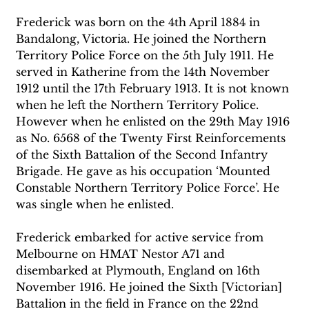
Frederick was born on the 4th April 1884 in 
Bandalong, Victoria. He joined the Northern 
Territory Police Force on the 5th July 1911. He 
served in Katherine from the 14th November 
1912 until the 17th February 1913. It is not known 
when he left the Northern Territory Police. 
However when he enlisted on the 29th May 1916 
as No. 6568 of the Twenty First Reinforcements 
of the Sixth Battalion of the Second Infantry 
Brigade. He gave as his occupation ‘Mounted 
Constable Northern Territory Police Force’. He 
was single when he enlisted. 
Frederick embarked for active service from 
Melbourne on HMAT Nestor A71 and 
disembarked at Plymouth, England on 16th 
November 1916. He joined the Sixth [Victorian] 
Battalion in the field in France on the 22nd 