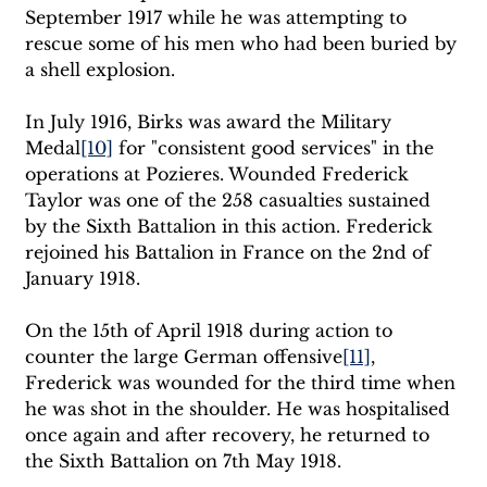
September 1917 while he was attempting to 
rescue some of his men who had been buried by 
a shell explosion. 
In July 1916, Birks was award the Military 
Medal
[10]
 for "consistent good services" in the 
operations at Pozieres. Wounded Frederick 
Taylor was one of the 258 casualties sustained 
by the Sixth Battalion in this action. Frederick 
rejoined his Battalion in France on the 2nd of 
January 1918. 
On the 15th of April 1918 during action to 
counter the large German offensive
[11]
, 
Frederick was wounded for the third time when 
he was shot in the shoulder. He was hospitalised 
once again and after recovery, he returned to 
the Sixth Battalion on 7th May 1918. 