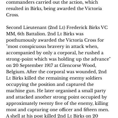
commanders carried out the action, which 
resulted in Birks, being awarded the Victoria 
Cross. 
Second Lieutenant (2nd Lt) Frederick Birks VC 
MM, 6th Battalion. 2nd Lt Birks was 
posthumously awarded the Victoria Cross for 
"most conspicuous bravery in attack when, 
accompanied by only a corporal, he rushed a 
strong-point which was holding up the advance" 
on 20 September 1917 at Glencorse Wood, 
Belgium. After the corporal was wounded, 2nd 
Lt Birks killed the remaining enemy soldiers 
occupying the position and captured the 
machine gun. He later organised a small party 
and attacked another strong point occupied by 
approximately twenty five of the enemy, killing 
most and capturing one officer and fifteen men. 
A shell at his post killed 2nd Lt Birks on 20 