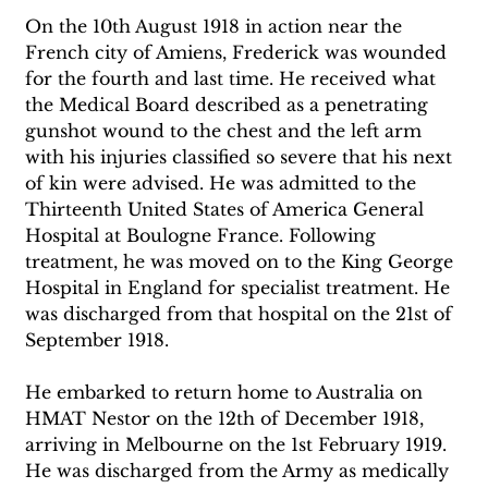
On the 10th August 1918 in action near the 
French city of Amiens, Frederick was wounded 
for the fourth and last time. He received what 
the Medical Board described as a penetrating 
gunshot wound to the chest and the left arm 
with his injuries classified so severe that his next 
of kin were advised. He was admitted to the 
Thirteenth United States of America General 
Hospital at Boulogne France. Following 
treatment, he was moved on to the King George 
Hospital in England for specialist treatment. He 
was discharged from that hospital on the 21st of 
September 1918. 
He embarked to return home to Australia on 
HMAT Nestor on the 12th of December 1918, 
arriving in Melbourne on the 1st February 1919. 
He was discharged from the Army as medically 