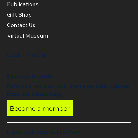
Publications
Gift Shop
Contact Us
Virtual Museum
Social Media
Stay up to date
Become a member and receive periodic updates
from our community.
Become a member
Land acknowledgement