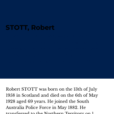
STOTT, Robert
Robert Stott (1858–1928) was a pioneering
Northern Territory police officer whose long
career spanned the frontier era; remembered
for his leadership in Central Australia and for
place names such as Stott Terrace and Mount
Stott.
Robert STOTT was born on the 13th of July 
1958 in Scotland and died on the 6th of May 
1928 aged 69 years. He joined the South 
Australia Police Force in May 1882. He 
transferred to the Northern Territory on 1 