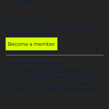
Social Media
Stay up to date
Become a member and receive periodic updates
from our community.
Become a member
Land acknowledgement
The NTPMHS acknowledges Aboriginal and
Torres Strait Islander peoples as the Traditional
Custodians of the land and acknowledges and
pays respect to their Elders, past and present.