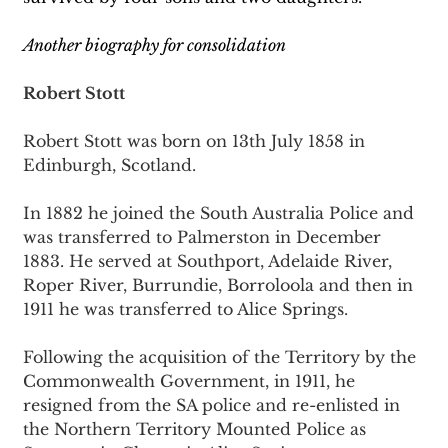
Another biography for consolidation
Robert Stott
Robert Stott was born on 13th July 1858 in 
Edinburgh, Scotland.
In 1882 he joined the South Australia Police and 
was transferred to Palmerston in December 
1883. He served at Southport, Adelaide River, 
Roper River, Burrundie, Borroloola and then in 
1911 he was transferred to Alice Springs.
Following the acquisition of the Territory by the 
Commonwealth Government, in 1911, he 
resigned from the SA police and re-enlisted in 
the Northern Territory Mounted Police as 