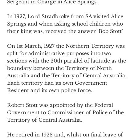
Sergeant in Charge in Alice Springs.
In 1927, Lord Stradbroke from SA visited Alice 
Springs and when asking school children who 
their king was, received the answer ‘Bob Stott’
On 1st March, 1927 the Northern Territory was 
split for administrative purposes into two 
sections with the 20th parallel of latitude as the 
boundary between the Territory of North 
Australia and the Territory of Central Australia. 
Each territory had its own Government 
Resident and its own police force.
Robert Stott was appointed by the Federal 
Government to Commissioner of Police of the 
Territory of Central Australia.
He retired in 1928 and, whilst on final leave of 