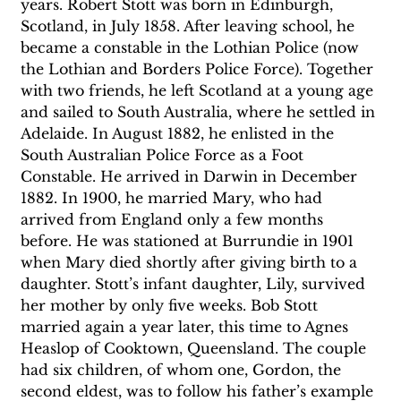
years. Robert Stott was born in Edinburgh, 
Scotland, in July 1858. After leaving school, he 
became a constable in the Lothian Police (now 
the Lothian and Borders Police Force). Together 
with two friends, he left Scotland at a young age 
and sailed to South Australia, where he settled in 
Adelaide. In August 1882, he enlisted in the 
South Australian Police Force as a Foot 
Constable. He arrived in Darwin in December 
1882. In 1900, he married Mary, who had 
arrived from England only a few months 
before. He was stationed at Burrundie in 1901 
when Mary died shortly after giving birth to a 
daughter. Stott’s infant daughter, Lily, survived 
her mother by only five weeks. Bob Stott 
married again a year later, this time to Agnes 
Heaslop of Cooktown, Queensland. The couple 
had six children, of whom one, Gordon, the 
second eldest, was to follow his father’s example 