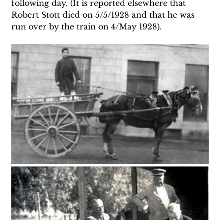
following day. (It is reported elsewhere that 
Robert Stott died on 5/5/1928 and that he was 
run over by the train on 4/May 1928).