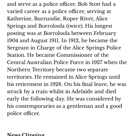
and serve as a police officer. Bob Stott had a 
varied career as a police officer, serving at 
Katherine, Burrundie, Roper River, Alice 
Springs and Borroloola (twice). His longest 
posting was at Borroloola between February 
1904 and August 1911. In 1912, he became the 
Sergeant in Charge of the Alice Springs Police 
Station. He became Commissioner of the 
Central Australian Police Force in 1927 when the 
Northern Territory became two separate 
territories. He remained in Alice Springs until 
his retirement in 1928. On his final leave, he was 
struck by a train whilst in Adelaide and died 
early the following day. He was considered by 
his contemporaries as a gentleman and a good 
police officer.
News Clipping