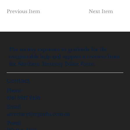
Previous Item
Next Item
The society expresses its gratitude for the
considerable help and support it receives from
the Northern Territory Police Force.
Contact
Phone
(08) 8947 2458
Email
secretary@ntpmhs.com.au
Postal