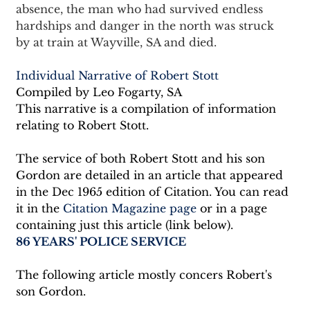
absence, the man who had survived endless 
hardships and danger in the north was struck 
by at train at Wayville, SA and died.
Individual Narrative of Robert Stott
Compiled by Leo Fogarty, SA
This narrative is a compilation of information 
relating to Robert Stott.
The service of both Robert Stott and his son 
Gordon are detailed in an article that appeared 
in the Dec 1965 edition of Citation. You can read 
it in the 
Citation Magazine page
 or in a page 
containing just this article (link below).
86 YEARS' POLICE SERVICE
The following article mostly concers Robert's 
son Gordon.