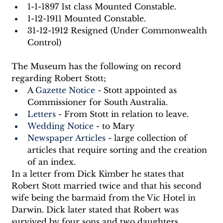
1-1-1897 1st class Mounted Constable.
1-12-1911 Mounted Constable.
31-12-1912 Resigned (Under Commonwealth 
Control)
The Museum has the following on record 
regarding Robert Stott;
A 
Gazette Notice
 - Stott appointed as 
Commissioner for South Australia.
Letters
 - From Stott in relation to leave.
Wedding Notice
 - to Mary
Newspaper Articles
 - large collection of 
articles that require sorting and the creation 
of an index.
In a letter from Dick Kimber he states that 
Robert Stott married twice and that his second 
wife being the barmaid from the Vic Hotel in 
Darwin. Dick later stated that Robert was 
survived by four sons and two daughters.