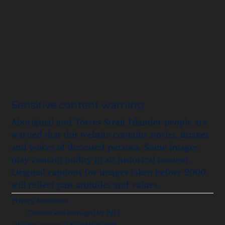
Sensitive content warning
Aboriginal and Torres Strait Islander people are
warned that this website contains stories, images
and voices of deceased persons. Some images
may contain nudity in an historical context.
Original captions for images taken before 2000
will reflect past attitudes and values.
Privacy Statement
Created and managed by BJIT