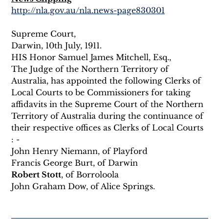
http://nla.gov.au/nla.news-page830301
Supreme Court,
Darwin, 10th July, 1911.
HIS Honor Samuel James Mitchell, Esq.,
The Judge of the Northern Territory of 
Australia, has appointed the following Clerks of 
Local Courts to be Commissioners for taking 
affidavits in the Supreme Court of the Northern 
Territory of Australia during the continuance of 
their respective offices as Clerks of Local Courts 
: -
John Henry Niemann, of Playford
Francis George Burt, of Darwin
Robert Stott
, of Borroloola
John Graham Dow, of Alice Springs.