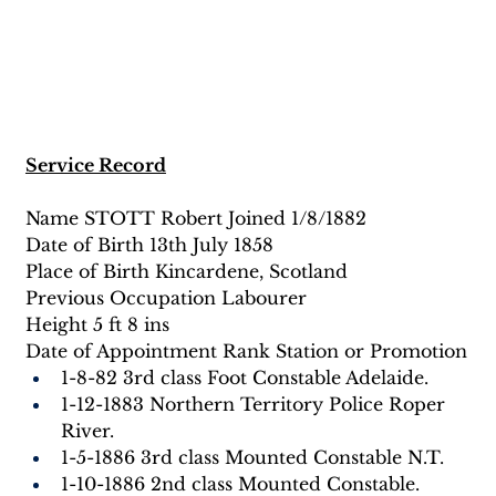
Service Record
Name STOTT Robert Joined 1/8/1882
Date of Birth 13th July 1858
Place of Birth Kincardene, Scotland
Previous Occupation Labourer
Height 5 ft 8 ins
Date of Appointment Rank Station or Promotion
1-8-82 3rd class Foot Constable Adelaide.
1-12-1883 Northern Territory Police Roper 
River.
1-5-1886 3rd class Mounted Constable N.T.
1-10-1886 2nd class Mounted Constable.