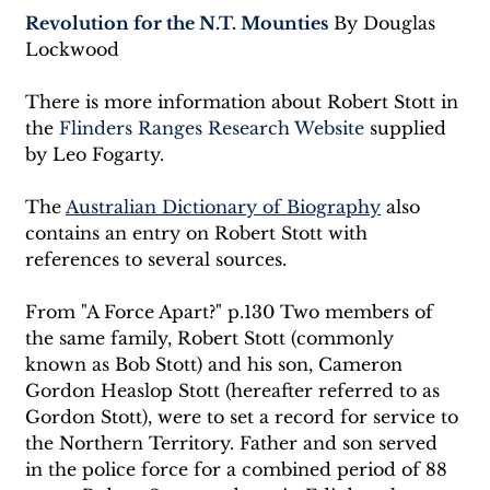
Revolution for the N.T. Mounties
 By Douglas 
Lockwood
There is more information about Robert Stott in 
the 
Flinders Ranges Research Website
 supplied 
by Leo Fogarty.
The 
Australian Dictionary of Biography
 also 
contains an entry on Robert Stott with 
references to several sources.
From "A Force Apart?" p.130 Two members of 
the same family, Robert Stott (commonly 
known as Bob Stott) and his son, Cameron 
Gordon Heaslop Stott (hereafter referred to as 
Gordon Stott), were to set a record for service to 
the Northern Territory. Father and son served 
in the police force for a combined period of 88 