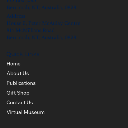
PO Box 1595
Berrimah, NT, Australia, 0828
Address
House 3, Peter McAulay Centre
814 McMillians Road
Berrimah, NT, Australia, 0828
Quick Links
Home
About Us
Publications
Gift Shop
Contact Us
Virtual Museum