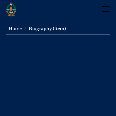
Home
/
Biography (Item)