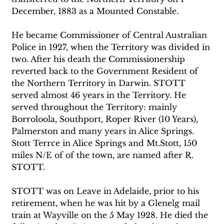
December, 1883 as a Mounted Constable.
He became Commissioner of Central Australian 
Police in 1927, when the Territory was divided in 
two. After his death the Commissionership 
reverted back to the Government Resident of 
the Northern Territory in Darwin. STOTT 
served almost 46 years in the Territory. He 
served throughout the Territory: mainly 
Borroloola, Southport, Roper River (10 Years), 
Palmerston and many years in Alice Springs. 
Stott Terrce in Alice Springs and Mt.Stott, 150 
miles N/E of of the town, are named after R. 
STOTT.
STOTT was on Leave in Adelaide, prior to his 
retirement, when he was hit by a Glenelg mail 
train at Wayville on the 5 May 1928. He died the 