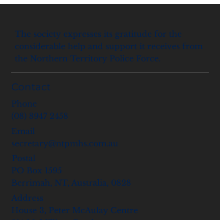
The society expresses its gratitude for the
considerable help and support it receives from
the Northern Territory Police Force.
Contact
Phone
(08) 8947 2458
Email
secretary@ntpmhs.com.au
Postal
PO Box 1595
Berrimah, NT, Australia, 0828
Address
House 3, Peter McAulay Centre