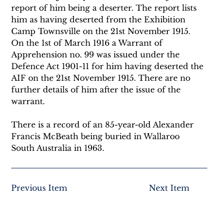
report of him being a deserter. The report lists 
him as having deserted from the Exhibition 
Camp Townsville on the 21st November 1915. 
On the 1st of March 1916 a Warrant of 
Apprehension no. 99 was issued under the 
Defence Act 1901-11 for him having deserted the 
AIF on the 21st November 1915. There are no 
further details of him after the issue of the 
warrant. 
There is a record of an 85-year-old Alexander 
Francis McBeath being buried in Wallaroo 
South Australia in 1963.
Previous Item
Next Item