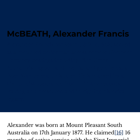
McBEATH, Alexander Francis
Alexander Francis McBeath (1877–c.1963) served
as a mounted policeman across remote Northern
Territory postings including Pine Creek,
Anthony’s Lagoon and the Tanami goldfields; a
Boer War veteran, his later life is marked by an
abrupt disappearance from military records,
leaving an unresolved and intriguing historical
legacy.
Alexander was born at Mount Pleasant South 
Australia on 17th January 1877. He claimed
[16]
 16 
months of active service with the First Imperial 