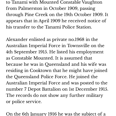
to Tanami with Mounted Constable Vaughton 
from Palmerston in October 1909, passing 
through Pine Creek on the 19th October 1909. It 
appears that in April 1909 he received notice of 
his transfer to the Tanami Police Station. 
Alexander enlisted as private no.1968 in the 
Australian Imperial Force in Townsville on the 
4th September 1915. He listed his employment 
as Constable Mounted. It is assumed that 
because he was in Queensland and his wife was 
residing in Cooktown that he might have joined 
the Queensland Police Force. He joined the 
Australian Imperial Force and was posted to the 
number 7 Depot Battalion on 1st December 1915. 
The records do not show any further military 
or police service. 
On the 6th January 1916 he was the subject of a 