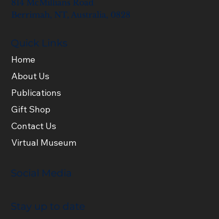
814 McMillians Road
Berrimah, NT, Australia, 0828
Quick Links
Home
About Us
Publications
Gift Shop
Contact Us
Virtual Museum
Social Media
Stay up to date