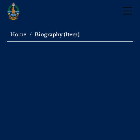
Home
/
Biography (Item)