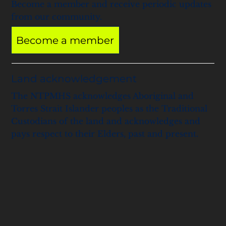
Become a member and receive periodic updates
from our community.
Become a member
Land acknowledgement
The NTPMHS acknowledges Aboriginal and
Torres Strait Islander peoples as the Traditional
Custodians of the land and acknowledges and
pays respect to their Elders, past and present.