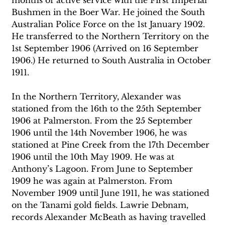
Bushmen in the Boer War. He joined the South 
Australian Police Force on the 1st January 1902. 
He transferred to the Northern Territory on the 
1st September 1906 (Arrived on 16 September 
1906.) He returned to South Australia in October 
1911. 
In the Northern Territory, Alexander was 
stationed from the 16th to the 25th September 
1906 at Palmerston. From the 25 September 
1906 until the 14th November 1906, he was 
stationed at Pine Creek from the 17th December 
1906 until the 10th May 1909. He was at 
Anthony’s Lagoon. From June to September 
1909 he was again at Palmerston. From 
November 1909 until June 1911, he was stationed 
on the Tanami gold fields. Lawrie Debnam, 
records Alexander McBeath as having travelled 