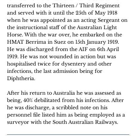
transferred to the Thirteen / Third Regiment 
and served with it until the 25th of May 1918 
when he was appointed as an acting Sergeant on 
the instructional staff of the Australian Light 
Horse. With the war over, he embarked on the 
HMAT Berrima in Suez on 15th January 1919. 
He was discharged from the AIF on 6th April 
1919. He was not wounded in action but was 
hospitalised twice for dysentery and other 
infections, the last admission being for 
Diphtheria.
After his return to Australia he was assessed as 
being, 40% debilitated from his infections. After 
he was discharge, a scribbled note on his 
personnel file listed him as being employed as a 
surveyor with the South Australian Railways.