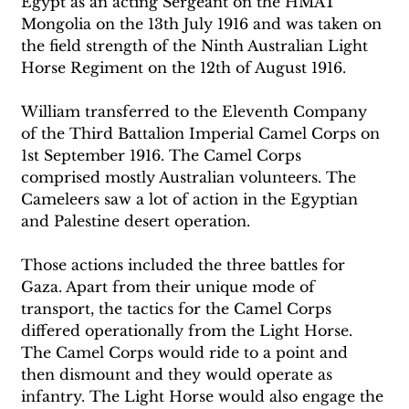
Egypt as an acting Sergeant on the HMAT 
Mongolia on the 13th July 1916 and was taken on 
the field strength of the Ninth Australian Light 
Horse Regiment on the 12th of August 1916.
William transferred to the Eleventh Company 
of the Third Battalion Imperial Camel Corps on 
1st September 1916. The Camel Corps 
comprised mostly Australian volunteers. The 
Cameleers saw a lot of action in the Egyptian 
and Palestine desert operation.
Those actions included the three battles for 
Gaza. Apart from their unique mode of 
transport, the tactics for the Camel Corps 
differed operationally from the Light Horse. 
The Camel Corps would ride to a point and 
then dismount and they would operate as 
infantry. The Light Horse would also engage the 