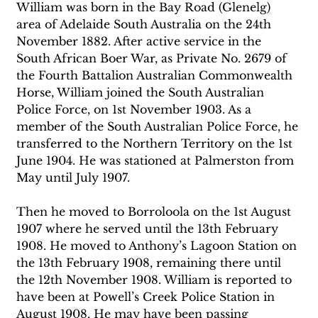
William was born in the Bay Road (Glenelg) 
area of Adelaide South Australia on the 24th 
November 1882. After active service in the 
South African Boer War, as Private No. 2679 of 
the Fourth Battalion Australian Commonwealth 
Horse, William joined the South Australian 
Police Force, on 1st November 1903. As a 
member of the South Australian Police Force, he 
transferred to the Northern Territory on the 1st 
June 1904. He was stationed at Palmerston from 
May until July 1907.
Then he moved to Borroloola on the 1st August 
1907 where he served until the 13th February 
1908. He moved to Anthony’s Lagoon Station on 
the 13th February 1908, remaining there until 
the 12th November 1908. William is reported to 
have been at Powell’s Creek Police Station in 
August 1908. He may have been passing 