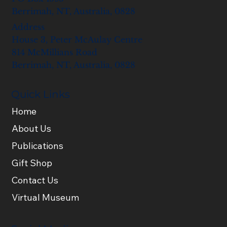
Berrimah, NT, Australia, 0828
Address
House 3, Peter McAulay Centre
814 McMillians Road
Berrimah, NT, Australia, 0828
Quick Links
Home
About Us
Publications
Gift Shop
Contact Us
Virtual Museum