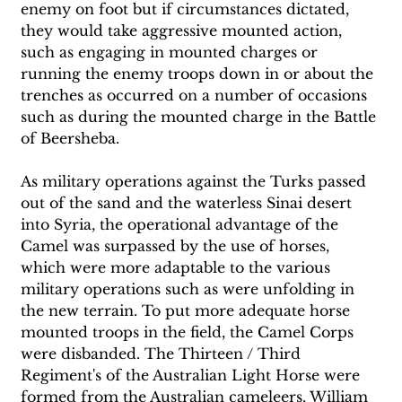
enemy on foot but if circumstances dictated, 
they would take aggressive mounted action, 
such as engaging in mounted charges or 
running the enemy troops down in or about the 
trenches as occurred on a number of occasions 
such as during the mounted charge in the Battle 
of Beersheba.
As military operations against the Turks passed 
out of the sand and the waterless Sinai desert 
into Syria, the operational advantage of the 
Camel was surpassed by the use of horses, 
which were more adaptable to the various 
military operations such as were unfolding in 
the new terrain. To put more adequate horse 
mounted troops in the field, the Camel Corps 
were disbanded. The Thirteen / Third 
Regiment's of the Australian Light Horse were 
formed from the Australian cameleers. William 