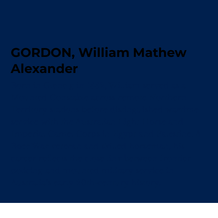
GORDON, William Mathew
Alexander
Born in Glenelg in 1882, William served as a
Mounted Constable across remote Northern
Territory stations before distinguished wartime
service with the Australian Light Horse and
Imperial Camel Corps in Egypt and Palestine. A
Boer War veteran and skilled horseman, his
career reflects the close link between frontier
policing and mounted military service in
Australia’s early 20th-century history.