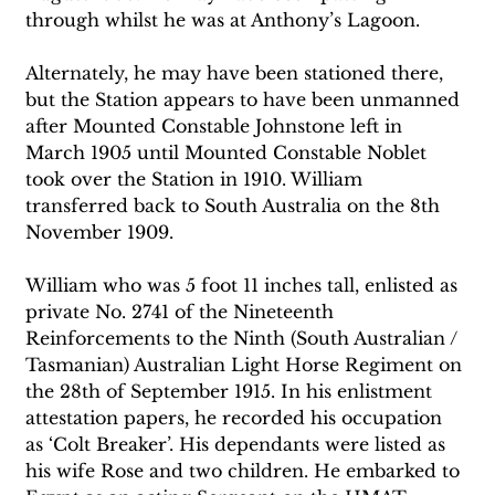
through whilst he was at Anthony’s Lagoon.
Alternately, he may have been stationed there, 
but the Station appears to have been unmanned 
after Mounted Constable Johnstone left in 
March 1905 until Mounted Constable Noblet 
took over the Station in 1910. William 
transferred back to South Australia on the 8th 
November 1909.
William who was 5 foot 11 inches tall, enlisted as 
private No. 2741 of the Nineteenth 
Reinforcements to the Ninth (South Australian / 
Tasmanian) Australian Light Horse Regiment on 
the 28th of September 1915. In his enlistment 
attestation papers, he recorded his occupation 
as ‘Colt Breaker’. His dependants were listed as 
his wife Rose and two children. He embarked to 