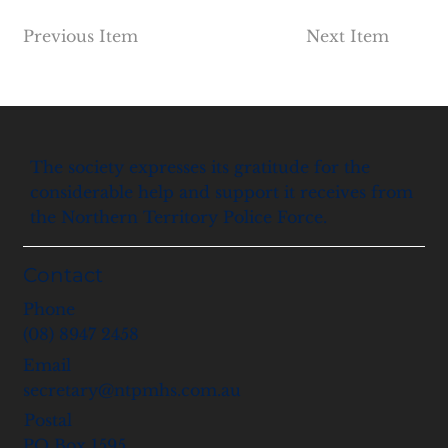
Previous Item
Next Item
The society expresses its gratitude for the
considerable help and support it receives from
the Northern Territory Police Force.
Contact
Phone
(08) 8947 2458
Email
secretary@ntpmhs.com.au
Postal
PO Box 1595