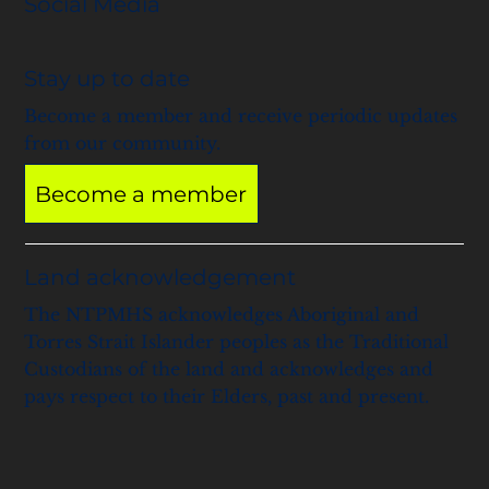
Social Media
Stay up to date
Become a member and receive periodic updates
from our community.
Become a member
Land acknowledgement
The NTPMHS acknowledges Aboriginal and
Torres Strait Islander peoples as the Traditional
Custodians of the land and acknowledges and
pays respect to their Elders, past and present.