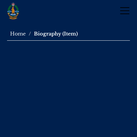
Home
/
Biography (Item)