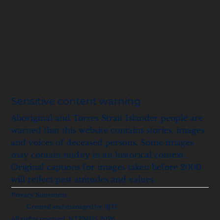
Sensitive content warning
Aboriginal and Torres Strait Islander people are
warned that this website contains stories, images
and voices of deceased persons. Some images
may contain nudity in an historical context.
Original captions for images taken before 2000
will reflect past attitudes and values.
Privacy Statement
Created and managed by BJIT
All rights reserved, NTPMHS 2026