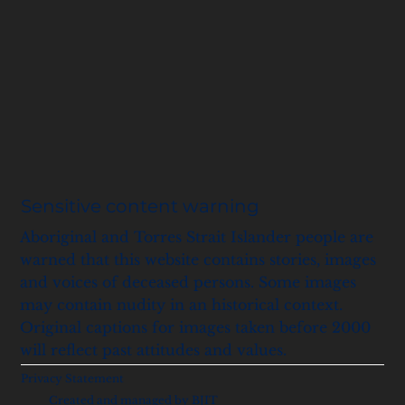
Sensitive content warning
Aboriginal and Torres Strait Islander people are
warned that this website contains stories, images
and voices of deceased persons. Some images
may contain nudity in an historical context.
Original captions for images taken before 2000
will reflect past attitudes and values.
Privacy Statement
Created and managed by BJIT