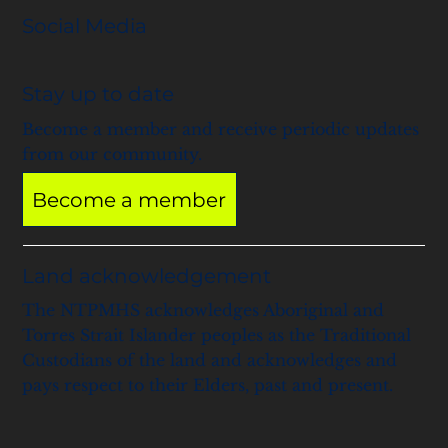
Social Media
Stay up to date
Become a member and receive periodic updates
from our community.
Become a member
Land acknowledgement
The NTPMHS acknowledges Aboriginal and
Torres Strait Islander peoples as the Traditional
Custodians of the land and acknowledges and
pays respect to their Elders, past and present.