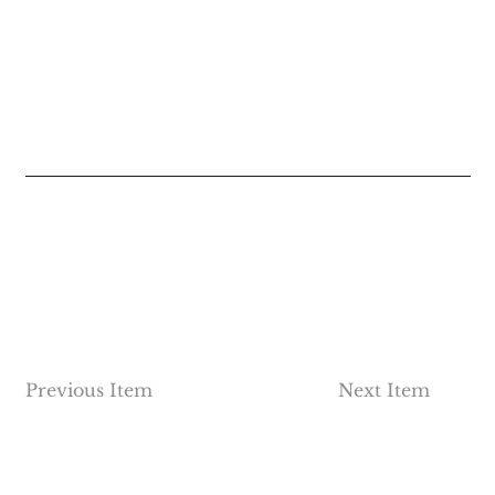
Previous Item
Next Item