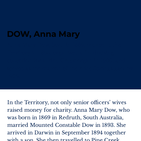
DOW, Anna Mary
Anna Mary Dow, born in 1869, moved to the
Territory in 1894, organised a fundraising
collection for a Pine Creek organ in 1900, and
served as the matron of the Alice Springs gaol by
1909.
In the Territory, not only senior officers’ wives 
raised money for charity. Anna Mary Dow, who 
was born in 1869 in Redruth, South Australia, 
married Mounted Constable Dow in 1893. She 
arrived in Darwin in September 1894 together 
with a son. She then travelled to Pine Creek 