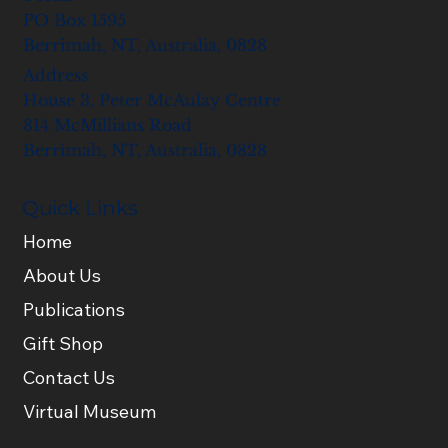
PO Box 1595
Berrimah, NT, Australia, 0828
Address
House 3, Peter McAulay Centre
814 McMillians Road
Berrimah, NT, Australia, 0828
Quick Links
Home
About Us
Publications
Gift Shop
Contact Us
Virtual Museum