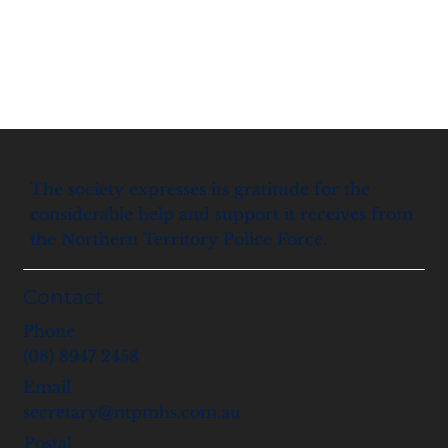
The society expresses its gratitude for the
considerable help and support it receives from
the Northern Territory Police Force.
Contact
Phone
(08) 8947 2458
Email
secretary@ntpmhs.com.au
Postal