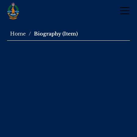
Home
/
Biography (Item)