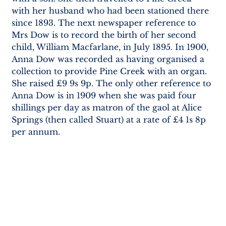
with her husband who had been stationed there 
since 1893. The next newspaper reference to 
Mrs Dow is to record the birth of her second 
child, William Macfarlane, in July 1895. In 1900, 
Anna Dow was recorded as having organised a 
collection to provide Pine Creek with an organ. 
She raised £9 9s 9p. The only other reference to 
Anna Dow is in 1909 when she was paid four 
shillings per day as matron of the gaol at Alice 
Springs (then called Stuart) at a rate of £4 1s 8p 
per annum.