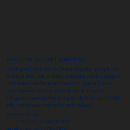
Sensitive content warning
Aboriginal and Torres Strait Islander people are
warned that this website contains stories, images
and voices of deceased persons. Some images
may contain nudity in an historical context.
Original captions for images taken before 2000
will reflect past attitudes and values.
Privacy Statement
Created and managed by BJIT
All rights reserved, NTPMHS 2026