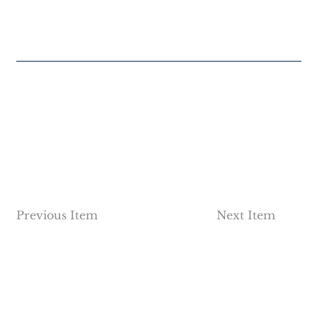
Previous Item
Next Item