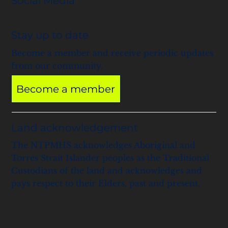
Social Media
Stay up to date
Become a member and receive periodic updates
from our community.
Become a member
Land acknowledgement
The NTPMHS acknowledges Aboriginal and
Torres Strait Islander peoples as the Traditional
Custodians of the land and acknowledges and
pays respect to their Elders, past and present.