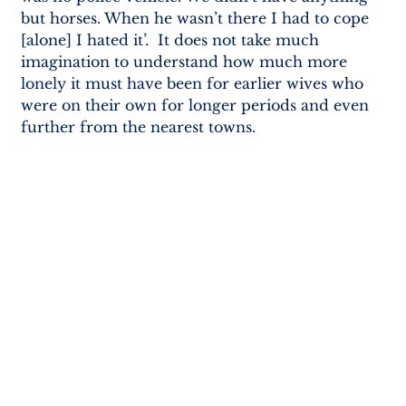
but horses. When he wasn’t there I had to cope 
[alone] I hated it’.  It does not take much 
imagination to understand how much more 
lonely it must have been for earlier wives who 
were on their own for longer periods and even 
further from the nearest towns.