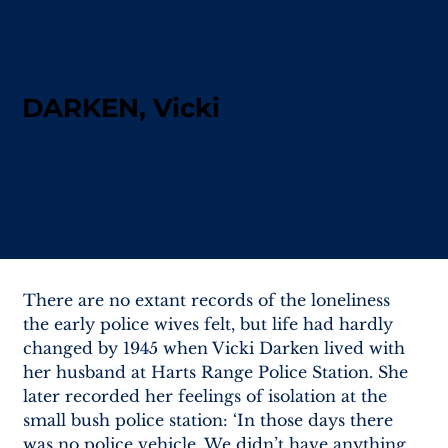
DARKEN, Vicki
Early police wives, such as Vicki Darken in 1945,
faced profound loneliness and isolation due to
the lack of resources and support, often coping
alone for extended periods.
There are no extant records of the loneliness 
the early police wives felt, but life had hardly 
changed by 1945 when Vicki Darken lived with 
her husband at Harts Range Police Station. She 
later recorded her feelings of isolation at the 
small bush police station: ‘In those days there 
was no police vehicle. We didn’t have anything 