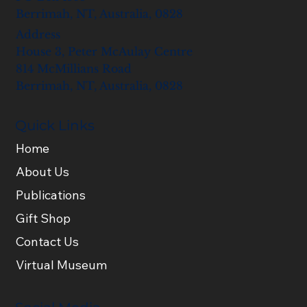
Berrimah, NT, Australia, 0828
Address
House 3, Peter McAulay Centre
814 McMillians Road
Berrimah, NT, Australia, 0828
Quick Links
Home
About Us
Publications
Gift Shop
Contact Us
Virtual Museum