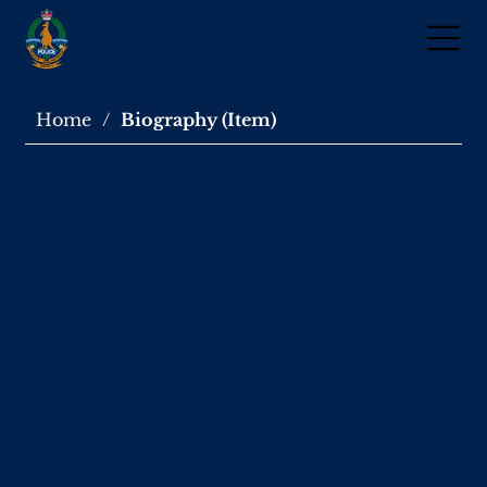
Home
/
Biography (Item)