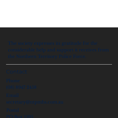
The society expresses its gratitude for the
considerable help and support it receives from
the Northern Territory Police Force.
Contact
Phone
(08) 8947 2458
Email
secretary@ntpmhs.com.au
Postal
PO Box 1595