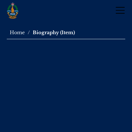
Home
/
Biography (Item)