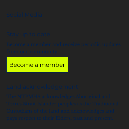
Social Media
Stay up to date
Become a member and receive periodic updates
from our community.
Become a member
Land acknowledgement
The NTPMHS acknowledges Aboriginal and
Torres Strait Islander peoples as the Traditional
Custodians of the land and acknowledges and
pays respect to their Elders, past and present.