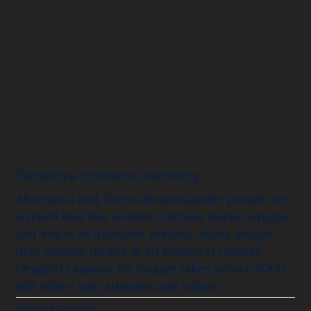
Sensitive content warning
Aboriginal and Torres Strait Islander people are
warned that this website contains stories, images
and voices of deceased persons. Some images
may contain nudity in an historical context.
Original captions for images taken before 2000
will reflect past attitudes and values.
Privacy Statement