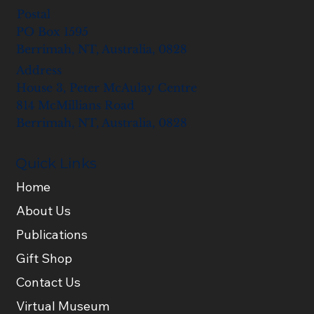
Postal
PO Box 1595
Berrimah, NT, Australia, 0828
Address
House 3, Peter McAulay Centre
814 McMillians Road
Berrimah, NT, Australia, 0828
Quick Links
Home
About Us
Publications
Gift Shop
Contact Us
Virtual Museum