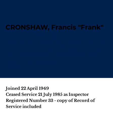
CRONSHAW, Francis "Frank"
Registered No. 33 served the Northern Territory
Police for over 36 years, progressing through the
ranks to Inspector and concluding a long career
marked by sustained service, experience, and
leadership across decades of change in Territory
policing.
Joined 22 April 1949
Ceased Service 21 July 1985 as Inspector
Registered Number 33 - copy of Record of 
Service included