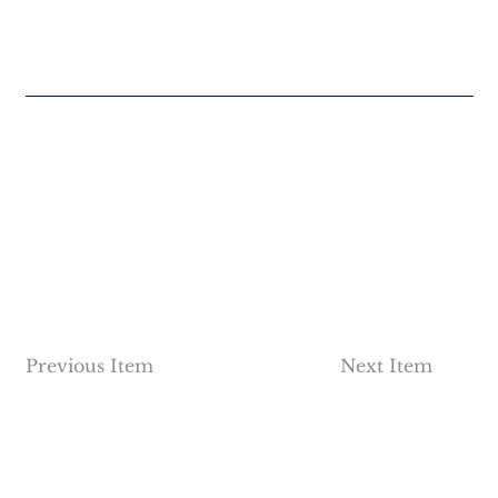
Previous Item
Next Item