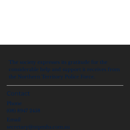
The society expresses its gratitude for the
considerable help and support it receives from
the Northern Territory Police Force.
Contact
Phone
(08) 8947 2458
Email
secretary@ntpmhs.com.au