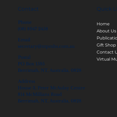
Contact
Quick L
Phone
Home
(08) 8947 2458
About Us
Publicati
Email
Gift Shop
secretary@ntpmhs.com.au
Contact 
Postal
Virtual 
PO Box 1595
Berrimah, NT, Australia, 0828
Address
House 3, Peter McAulay Centre
814 McMillians Road
Berrimah, NT, Australia, 0828