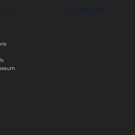
inks
Social Media
ons
Us
Museum