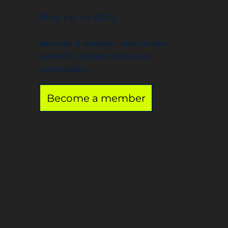
Stay up to date
Become a member and receive
periodic updates from our
community.
Become a member