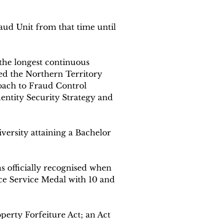
ud Unit from that time until 
 the longest continuous 
ted the Northern Territory 
oach to Fraud Control 
entity Security Strategy and 
versity attaining a Bachelor 
s officially recognised when 
ice Service Medal with 10 and 
erty Forfeiture Act; an Act 