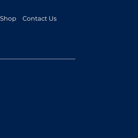
t Shop
Contact Us