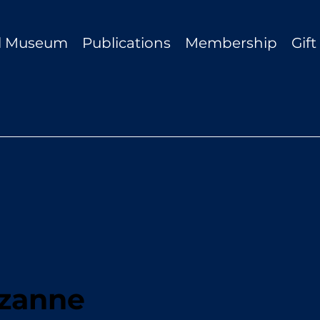
al Museum
Publications
Membership
Gif
zanne