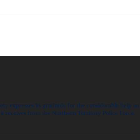
ety expresses its gratitude for the considerable help a
it receives from the Northern Territory Police Force.