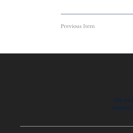
Previous Item
The soci
support 