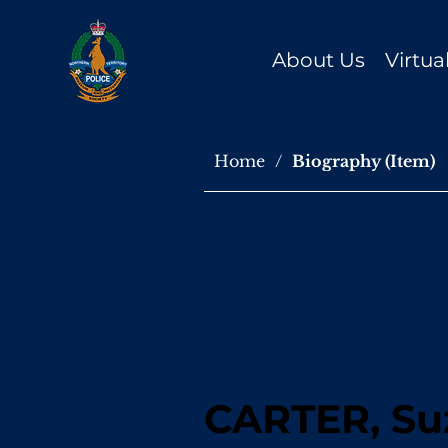
About Us
Virtu
Home
/
Biography (Item)
CARTER, Su