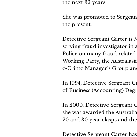
the next 32 years.
She was promoted to Sergeant
the present.
Detective Sergeant Carter is 
serving fraud investigator in 
Police on many fraud related 
Working Party, the Australasi
e-Crime Manager’s Group an
In 1994, Detective Sergeant C
of Business (Accounting) Degr
In 2000, Detective Sergeant Ca
she was awarded the Australia
20 and 30 year clasps and the
Detective Sergeant Carter has