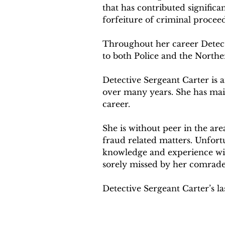
that has contributed signific
forfeiture of criminal proceed
Throughout her career Detect
to both Police and the Northe
Detective Sergeant Carter is 
over many years. She has mai
career.
She is without peer in the are
fraud related matters. Unfortu
knowledge and experience with 
sorely missed by her comrade
Detective Sergeant Carter’s l