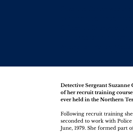
Suzanne Carter was the 
experienced fraud inves
Officer in Charge of the
her leadership, integri
Australian Police Medal
Detective Sergeant Suzanne Ca
of her recruit training cours
ever held in the Northern Ter
Following recruit training s
seconded to work with Police
June, 1979. She formed part o