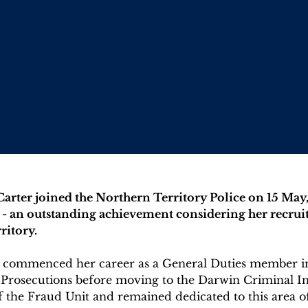
Northern Territory Police’s most
tigator, serving over three decades as
 Fraud Unit, nationally recognised for
ty and expertise, and awarded the
 for outstanding service.
rter joined the Northern Territory Police on 15 May, 
e - an outstanding achievement considering her recruit 
ritory.
he commenced her career as a General Duties member i
 Prosecutions before moving to the Darwin Criminal In
f the Fraud Unit and remained dedicated to this area of