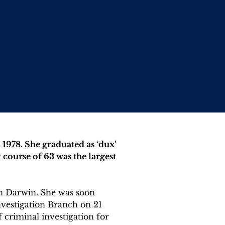
1978. She graduated as ‘dux’ 
course of 63 was the largest 
n Darwin. She was soon 
vestigation Branch on 21 
 criminal investigation for 