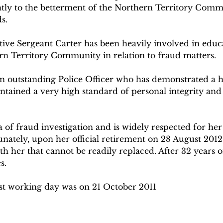
antly to the betterment of the Northern Territory Comm
s.
ive Sergeant Carter has been heavily involved in educ
rn Territory Community in relation to fraud matters.
an outstanding Police Officer who has demonstrated a hi
ntained a very high standard of personal integrity and
a of fraud investigation and is widely respected for he
nately, upon her official retirement on 28 August 2012,
her that cannot be readily replaced. After 32 years of 
s.
ast working day was on 21 October 2011