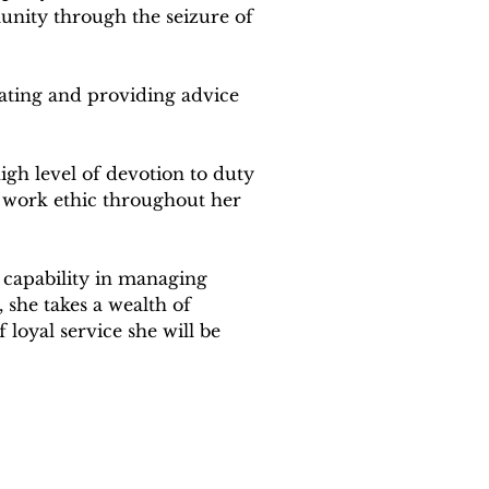
unity through the seizure of 
ating and providing advice 
gh level of devotion to duty 
 work ethic throughout her 
r capability in managing 
 she takes a wealth of 
loyal service she will be 