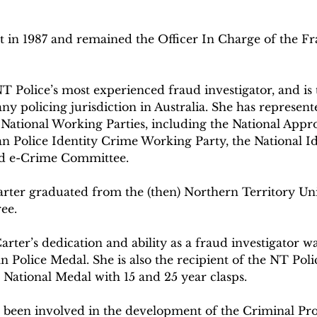
 in 1987 and remained the Officer In Charge of the Fra
NT Police’s most experienced fraud investigator, and is
any policing jurisdiction in Australia. She has represen
National Working Parties, including the National Appr
an Police Identity Crime Working Party, the National Id
d e-Crime Committee.
arter graduated from the (then) Northern Territory Uni
ee.
rter’s dedication and ability as a fraud investigator wa
n Police Medal. She is also the recipient of the NT Pol
 National Medal with 15 and 25 year clasps.
 been involved in the development of the Criminal Prop